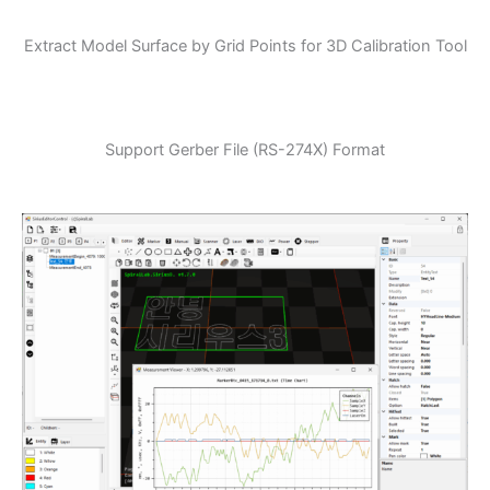
Extract Model Surface by Grid Points for 3D Calibration Tool
Support Gerber File (RS-274X) Format